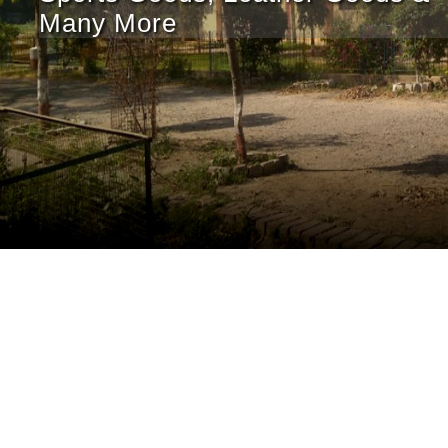
Many More