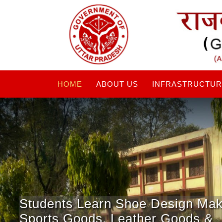
HOME
ABOUT US
INFRASTRUCTU
Students Learn Shoe Design Mak
Sports Goods, Leather Goods &