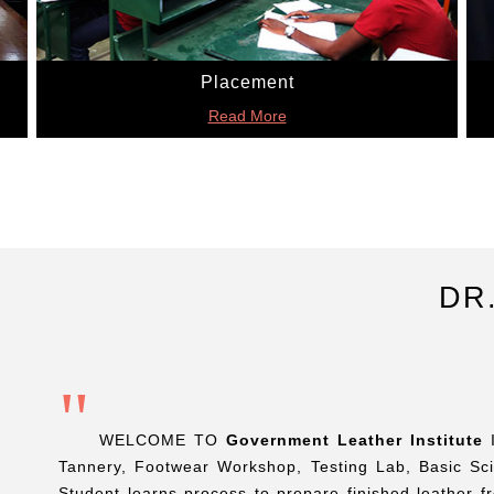
Placement
Read More
DR
"
WELCOME TO
Government Leather Institute
I
Tannery, Footwear Workshop, Testing Lab, Basic Sc
Student learns process to prepare finished leather 