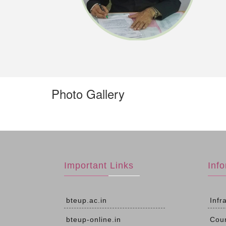
Photo Gallery
Important Links
Inf
bteup.ac.in
Infr
bteup-online.in
Cou