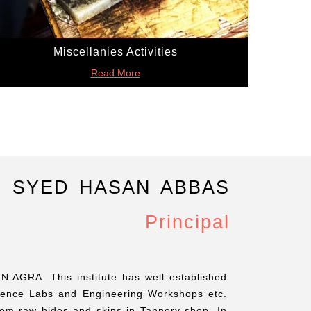
Miscellanies Activities
Read More
. SYED HASAN ABBAS
Principal
N AGRA. This institute has well established
ience Labs and Engineering Workshops etc.
from raw hides and skins in Tannery shop. In