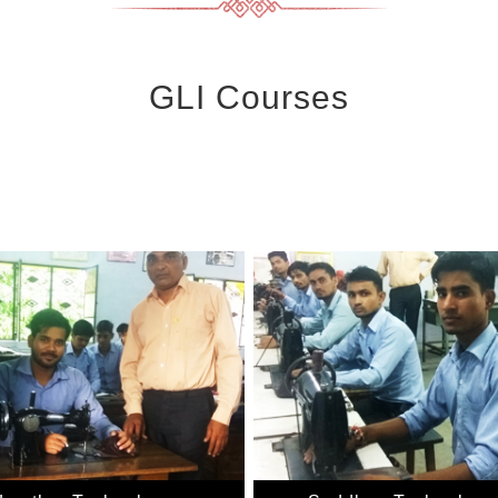
GLI Courses
More. DOEACC is an autonomous body of the Department of Information
 New Delhi. It is envisioned to bring the most updated g industry rel
n the areas of Information, Electronics and Communication Technology 