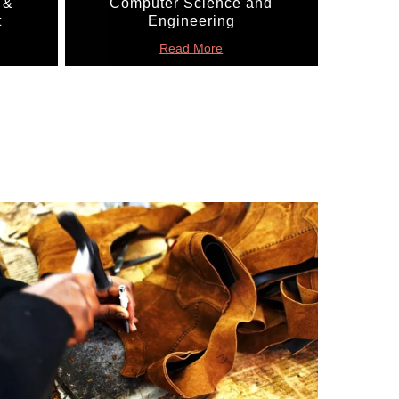
 &
Computer Science and
t
Engineering
Read More