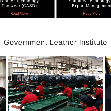
Leather Technology
Saddlery Technology
Footwear (CASD)
Export Managemen
Read More
Read More
Government Leather Institute