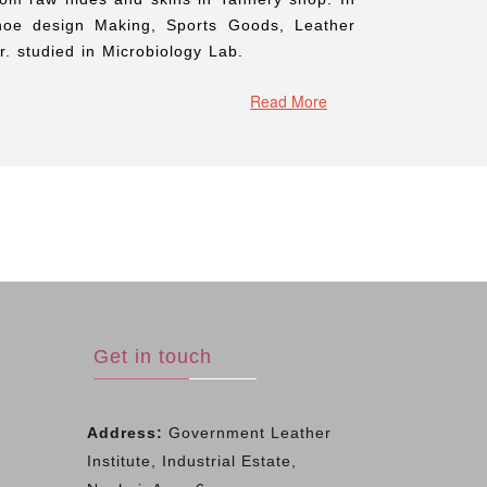
hoe design Making, Sports Goods, Leather
. studied in Microbiology Lab.
Read More
Get in touch
Address:
Government Leather
Institute, Industrial Estate,