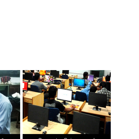
 Technology, Ministry of Communications & Information
evant computer education, within the reach of more and
(IECT).