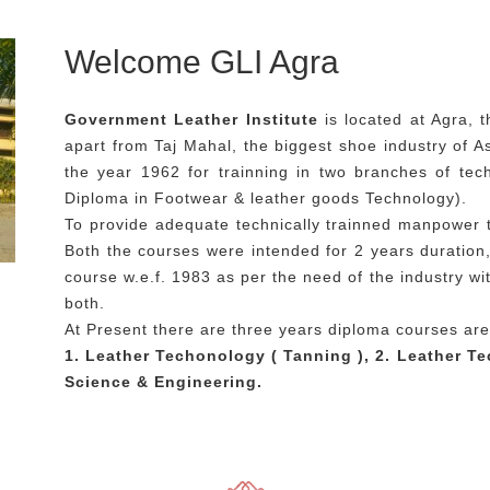
Welcome GLI Agra
Government Leather Institute
is located at Agra, 
apart from Taj Mahal, the biggest shoe industry of Asi
the year 1962 for trainning in two branches of te
Diploma in Footwear & leather goods Technology).
To provide adequate technically trainned manpower 
Both the courses were intended for 2 years duratio
course w.e.f. 1983 as per the need of the industry wi
both.
At Present there are three years diploma courses are
1. Leather Techonology ( Tanning ), 2. Leather T
Science & Engineering.