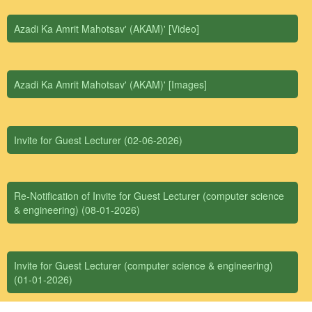
Azadi Ka Amrit Mahotsav' (AKAM)' [Video]
Azadi Ka Amrit Mahotsav' (AKAM)' [Images]
Invite for Guest Lecturer (02-06-2026)
Re-Notification of Invite for Guest Lecturer (computer science
& engineering) (08-01-2026)
Invite for Guest Lecturer (computer science & engineering)
(01-01-2026)