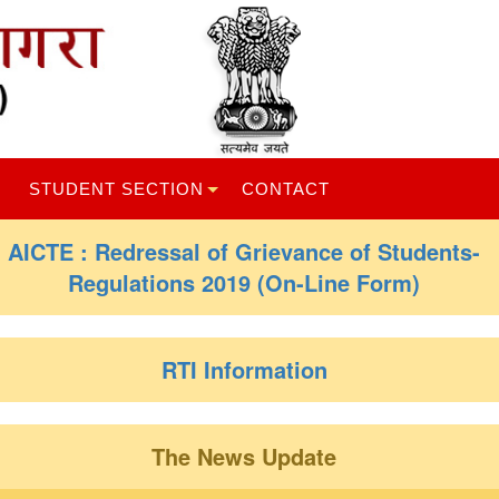
STUDENT SECTION
CONTACT
AICTE : Redressal of Grievance of Students-
Regulations 2019 (On-Line Form)
RTI Information
The News Update