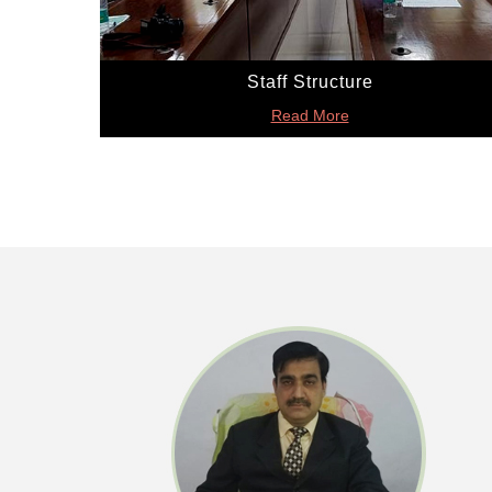
Staff Structure
Read More