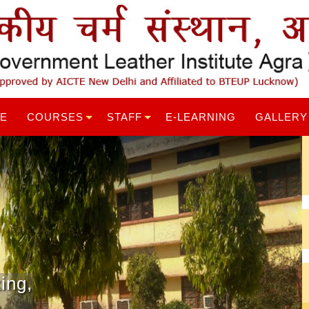
RE
COURSES
STAFF
E-LEARNING
GALLERY
ing,