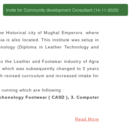
Invite for Community development Consultant (14-11-2025)
the Historical city of Mughal Emperors. where
a is also located. This institute was setup in
chnology (Diploma in Leather Technology and
to the Leather and Footwear industry of Agra
n, which was subsequently changed to 3 years
th revised curriculum and increased intake for
 running which are following :
echonology Footwear ( CASD ), 3. Computer
Read More