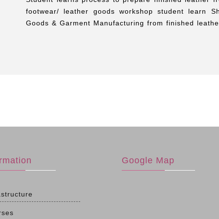
footwear/ leather goods workshop student learn S
Goods & Garment Manufacturing from finished leather
ormation
Google Map
astructure
rses