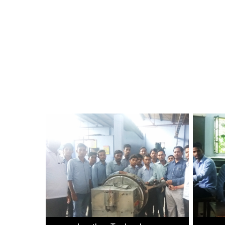
Bringing Quality Computer Education within Reach of 
Technology, Government of India with Head Quarters at
more i