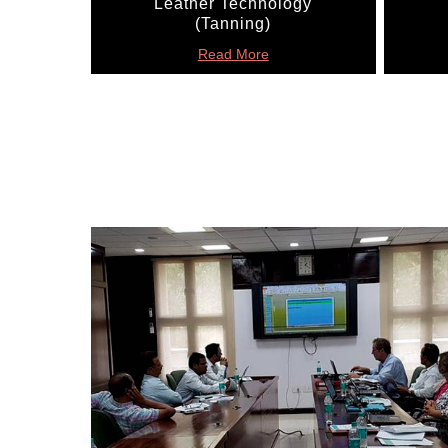
Leather Technology
(Tanning)
Read More